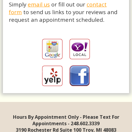
Simply
email us
or fill out our
contact
form
to send us links to your reviews and
request an appointment scheduled.
Hours By Appointment Only - Please Text For
Appointments - 248.602.3339
3190 Rochester Rd Suite 100 Troy, MI 48083