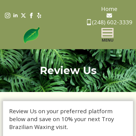
Skip
Home
to
(248) 602-3339
main
content
MENU
Review Us
Review Us on your preferred platform
below and save on 10% your next Troy
Brazilian Waxing visit.