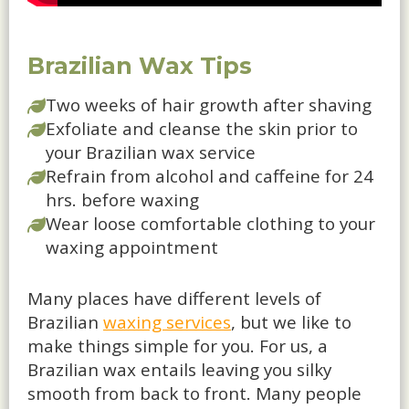
Brazilian Wax Tips
Two weeks of hair growth after shaving
Exfoliate and cleanse the skin prior to
your Brazilian wax service
Refrain from alcohol and caffeine for 24
hrs. before waxing
Wear loose comfortable clothing to your
waxing appointment
Many places have different levels of
Brazilian
waxing services
, but we like to
make things simple for you. For us, a
Brazilian wax entails leaving you silky
smooth from back to front. Many people