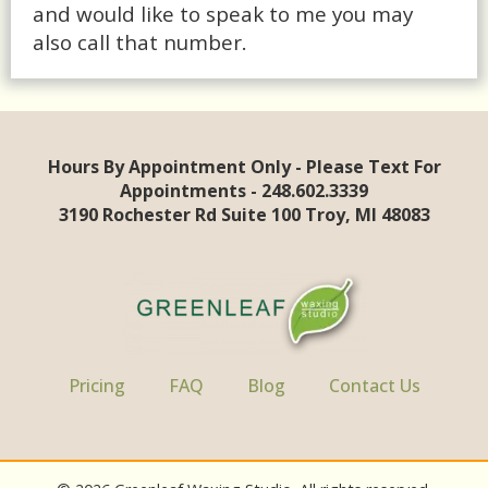
and would like to speak to me you may
also call that number.
Hours By Appointment Only - Please Text For
Appointments - 248.602.3339
3190 Rochester Rd Suite 100 Troy, MI 48083
Pricing
FAQ
Blog
Contact Us