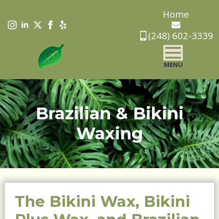
Skip
Home
to
(248) 602-3339
main
content
MENU
Brazilian & Bikini
Waxing
The Bikini Wax, Bikini