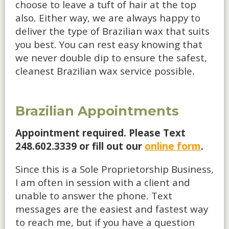
choose to leave a tuft of hair at the top
also. Either way, we are always happy to
deliver the type of Brazilian wax that suits
you best. You can rest easy knowing that
we never double dip to ensure the safest,
cleanest Brazilian wax service possible.
Brazilian Appointments
Appointment required. Please Text
248.602.3339 or fill out our
online form
.
Since this is a Sole Proprietorship Business,
I am often in session with a client and
unable to answer the phone. Text
messages are the easiest and fastest way
to reach me, but if you have a question