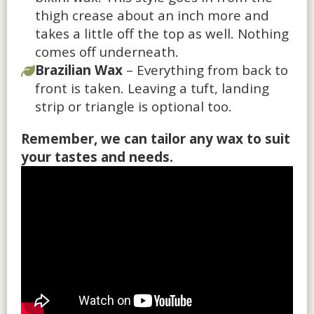
thigh crease about an inch more and
takes a little off the top as well. Nothing
comes off underneath.
Brazilian Wax
– Everything from back to
front is taken. Leaving a tuft, landing
strip or triangle is optional too.
Remember, we can tailor any wax to suit
your tastes and needs.