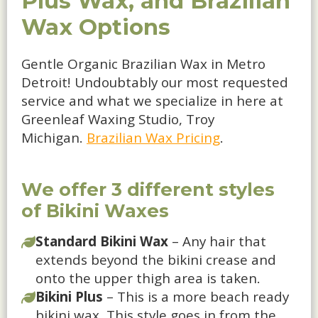
Plus Wax, and Brazilian
Wax Options
Gentle Organic Brazilian Wax in Metro
Detroit! Undoubtably our most requested
service and what we specialize in here at
Greenleaf Waxing Studio, Troy
Michigan.
Brazilian Wax Pricing
.
We offer 3 different styles
of Bikini Waxes
Standard Bikini Wax
– Any hair that
extends beyond the bikini crease and
onto the upper thigh area is taken.
Bikini Plus
– This is a more beach ready
bikini wax. This style goes in from the