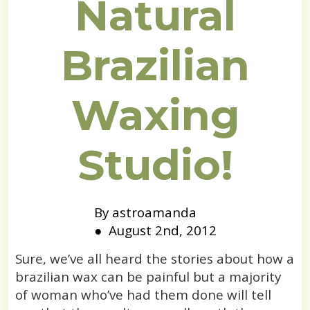
Natural
Brazilian
Waxing
Studio!
By 
astroamanda
●  
August 2nd, 2012
Sure, we’ve all heard the stories about how a
brazilian wax can be painful but a majority
of woman who’ve had them done will tell