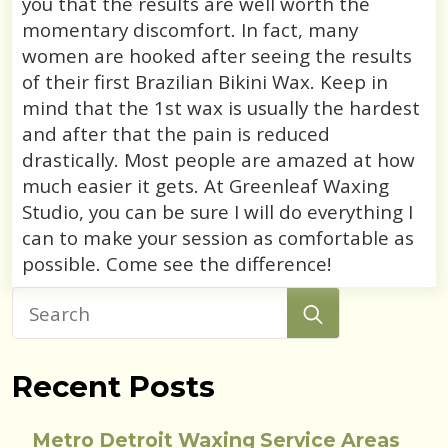
you that the results are well worth the
momentary discomfort. In fact, many
women are hooked after seeing the results
of their first Brazilian Bikini Wax. Keep in
mind that the 1st wax is usually the hardest
and after that the pain is reduced
drastically. Most people are amazed at how
much easier it gets. At Greenleaf Waxing
Studio, you can be sure I will do everything I
can to make your session as comfortable as
possible. Come see the difference!
Search
for:
Recent Posts
Metro Detroit Waxing Service Areas