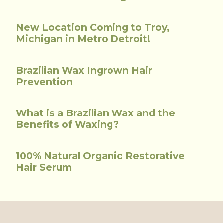
New Location Coming to Troy,
Michigan in Metro Detroit!
Brazilian Wax Ingrown Hair
Prevention
What is a Brazilian Wax and the
Benefits of Waxing?
100% Natural Organic Restorative
Hair Serum